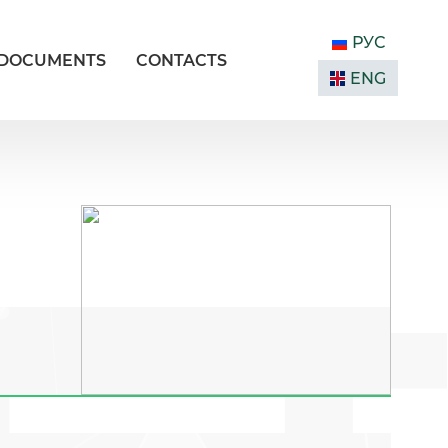
РУС
DOCUMENTS
CONTACTS
ENG