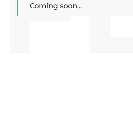
F
Coming soon...