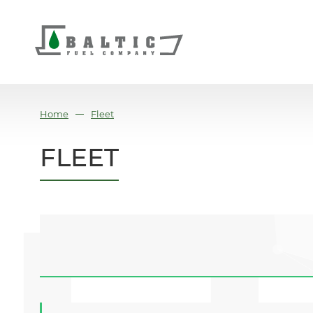
Home
Fleet
FLEET