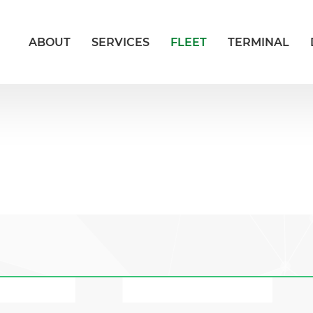
ABOUT
SERVICES
FLEET
TERMINAL