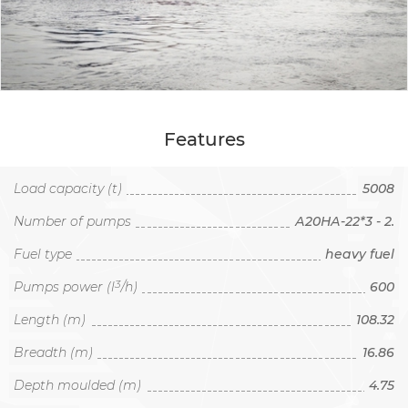
Features
Load capacity (t)
5008
Number of pumps
А20НА-22*3 - 2.
Fuel type
heavy fuel
3
Pumps power (l
/h)
600
Length (m)
108.32
Breadth (m)
16.86
Depth moulded (m)
4.75