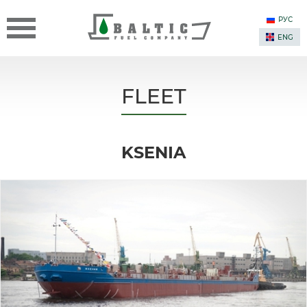
РУС
ENG
FLEET
KSENIA