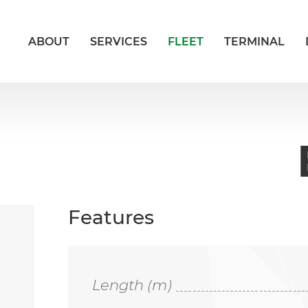
ABOUT
SERVICES
FLEET
TERMINAL
Features
Length (m)