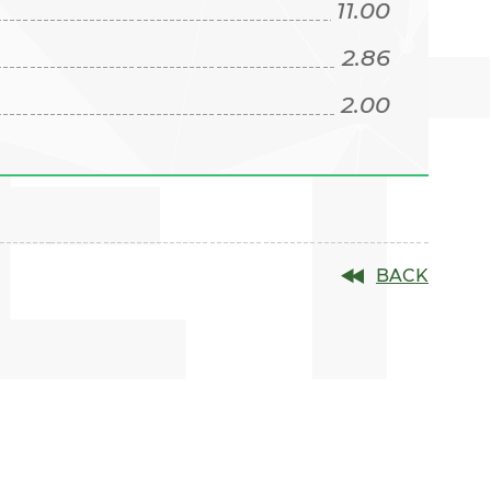
E
11.00
2.86
2.00
BACK