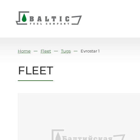
Home
Fleet
Tugs
Evrostar 1
FLEET