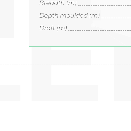
LE
Breadth (m)
Depth moulded (m)
Draft (m)