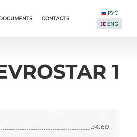
РУС
DOCUMENTS
CONTACTS
ENG
EVROSTAR 1
34.60