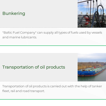
Bunkering
"Baltic Fuel Company" can supply all types of fuels used by vessels
and marine lubricants.
Transportation of oil products
Transportation of oil products is carried out with the help of tanker
fleet, rail and road transport.