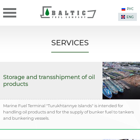
РУС
ENG
SERVICES
Storage and transshipment of oil
products
Marine Fuel Terminal "Turukhtannye Islands" is intended for
handling oil products and for the supply of bunker fuel to tankers
and bunkering vessels.