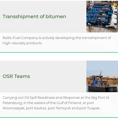
Transshipment of bitumen
Baltic Fuel Company is actively developing the transshipment of
high-viscosity products
OSR Teams
Carrying out Oil Spill Readiness and Response at the Big Port St.
Petersburg, in the waters of the Gulf of Finland, at port
Novorossiysk, port Kavkaz, port Temryuk and port Tuapse.