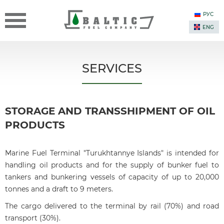
РУС
ENG
SERVICES
STORAGE AND TRANSSHIPMENT OF OIL
PRODUCTS
Marine Fuel Terminal "Turukhtannye Islands" is intended for
handling oil products and for the supply of bunker fuel to
tankers and bunkering vessels of capacity of up to 20,000
tonnes and a draft to 9 meters.
The cargo delivered to the terminal by rail (70%) and road
transport (30%).