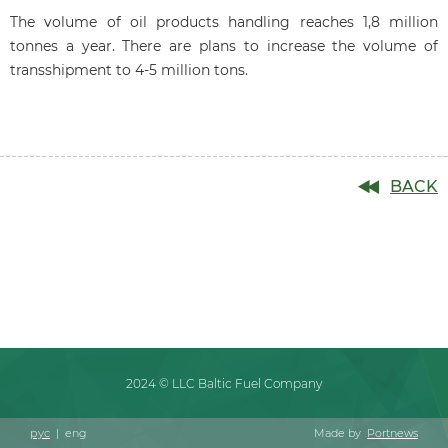
The volume of oil products handling reaches 1,8 million
tonnes a year. There are plans to increase the volume of
transshipment to 4-5 million tons.
BACK
2024 © LLC Baltic Fuel Company
рус
|
eng
Made by
Portnews