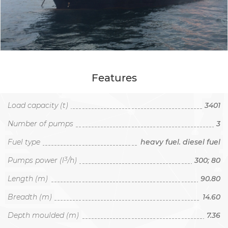
Features
Load capacity (t)
3401
Number of pumps
3
Fuel type
heavy fuel. diesel fuel
3
Pumps power (l
/h)
300; 80
Length (m)
90.80
Breadth (m)
14.60
Depth moulded (m)
7.36