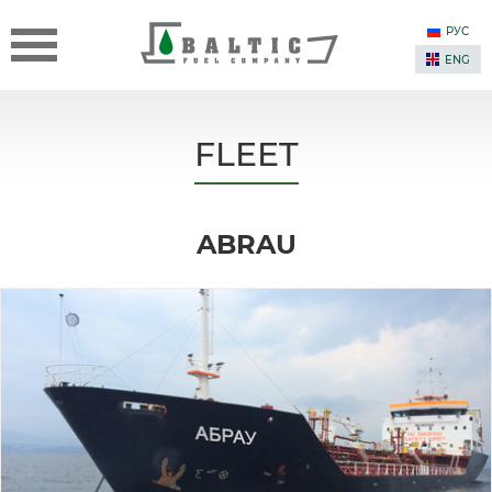
РУС
ENG
FLEET
ABRAU